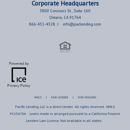
Corporate
Headquarters
3800 Concours St., Suite 160
Ontario, CA 91764
866-431-4328 |
info@paclending.com
Powered by
Privacy Policy
NMLS
|
FAIR LENDER
|
FAIR HOUSING
Pacific Lending, LLC is a direct lender. All rights reserved. NMLS
#1156766 Loans made or arranged pursuant to a California Finance
Lenders Law License. Not available in all states.