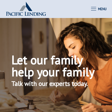
MENU
Let our family
help your family
Talk with our experts today.