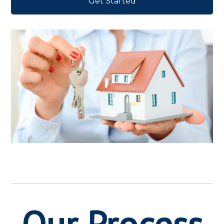
Get Started