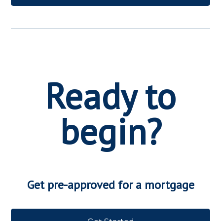
Ready to
begin?
Get pre-approved for a mortgage