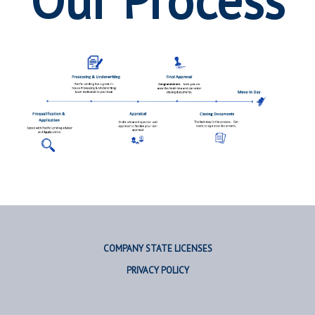
Our Process
COMPANY STATE LICENSES
PRIVACY POLICY