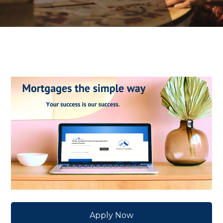
Apply Now