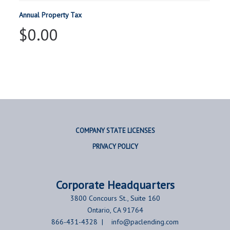
Annual Property Tax
$0.00
COMPANY STATE LICENSES
PRIVACY POLICY
Corporate
Headquarters
3800 Concours St., Suite 160
Ontario, CA 91764
866-431-4328 |
info@paclending.com