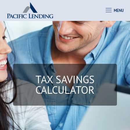
MENU
TAX SAVINGS
CALCULATOR