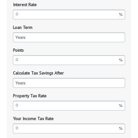
Interest Rate
Loan Term
Years
Points
Calculate Tax Savings After
Years
Property Tax Rate
Your Income Tax Rate