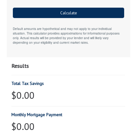
Calculate
Default amounts are hypothetical and may not apply to your individual
situation. This calculator provides approximations for informational purposes
only. Actual results will be provided by your lender and will likely vary
depending on your eligibility and current market rates.
Results
Total Tax Savings
$0.00
Monthly Mortgage Payment
$0.00