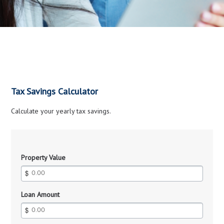
Tax Savings Calculator
Calculate your yearly tax savings.
Property Value
Loan Amount